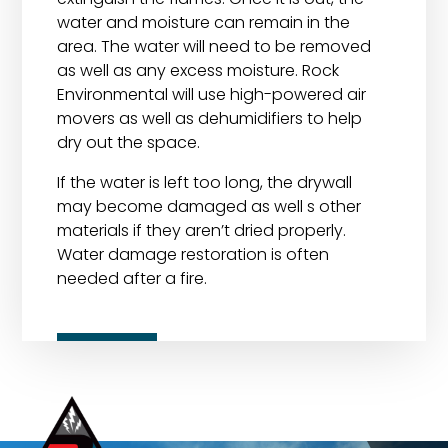
water and moisture can remain in the
area. The water will need to be removed
as well as any excess moisture. Rock
Environmental will use high-powered air
movers as well as dehumidifiers to help
dry out the space.
If the water is left too long, the drywall
may become damaged as well s other
materials if they aren’t dried properly.
Water damage restoration is often
needed after a fire.