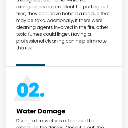
extinguishers are excellent for putting out
fires, they can leave behind a residue that
may be toxic. Additionally, if there were
cleaning agents involved in the fire, other
toxic fumes could linger. Having a
professional cleaning can help eliminate
this risk.
02.
Water Damage
During a fire, water is often used to
extinguish the flames. Once it is out, the