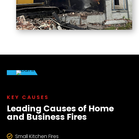
KEY CAUSES
Leading Causes of Home
and Business Fires
Small Kitchen Fires
