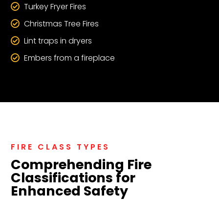
Turkey Fryer Fires

Christmas Tree Fires

Lint traps in dryers

Embers from a fireplace

FIRE CLASS TYPES
Comprehending Fire
Classifications for
Enhanced Safety