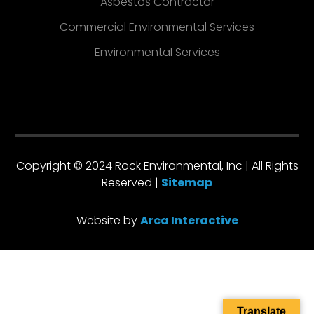
Asbestos Contractor
Commercial Environmental Services
Environmental Services
Copyright © 2024 Rock Environmental, Inc | All Rights
Reserved |
Sitemap
Website by
Arca Interactive
Translate