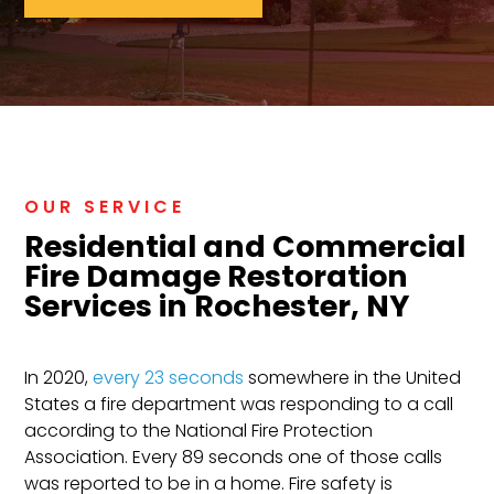
OUR SERVICE
Residential and Commercial
Fire Damage Restoration
Services in Rochester, NY
In 2020,
every 23 seconds
somewhere in the United
States a fire department was responding to a call
according to the National Fire Protection
Association. Every 89 seconds one of those calls
was reported to be in a home. Fire safety is