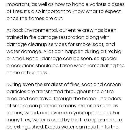
important, as well as how to handle various classes
of fires. It’s also important to know what to expect
once the flames are out.
At Rock Environmental, our entire crew has been
trained in fire damage restoration along with
damage cleanup services for smoke, soot, and
water damage. A lot can happen during a fire; big
or small. Not all damage can be seen, so special
precautions should be taken when remediating the
home or business.
During even the smallest of fires, soot and carbon
particles are transmitted throughout the entire
area and can travel through the home. The odors
of smoke can permeate many materials such as
fabrics, wood, and even into your appliances. For
many fires, water is used by the fire department to
be extinguished. Excess water can result in further