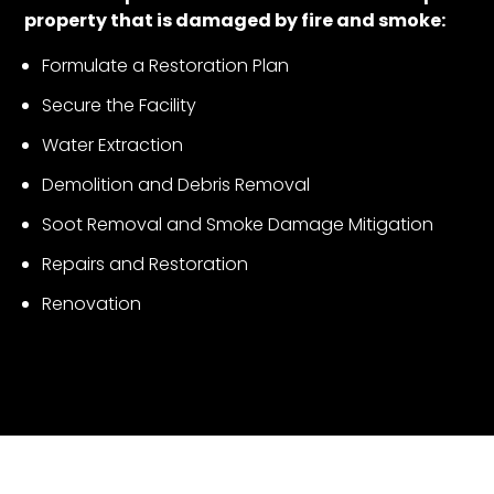
property that is damaged by fire and smoke:
Formulate a Restoration Plan
Secure the Facility
Water Extraction
Demolition and Debris Removal
Soot Removal and Smoke Damage Mitigation
Repairs and Restoration
Renovation