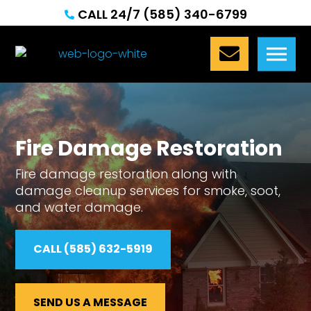
CALL 24/7 (585) 340-6799


Fire Damage Restoration
Fire damage restoration along with
damage cleanup services for smoke, soot,
and water damage.
CALL (585) 632-5919
SEND US A MESSAGE