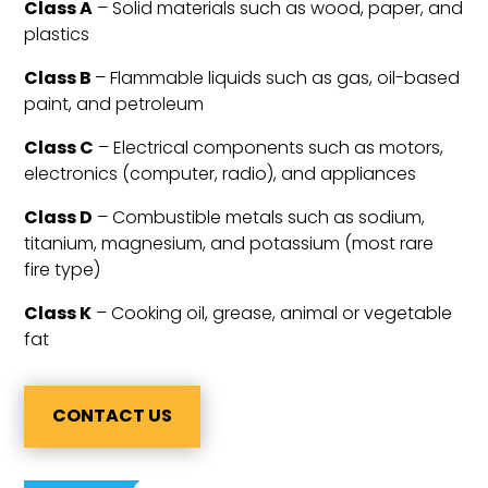
Class A
– Solid materials such as wood, paper, and
plastics
Class B
– Flammable liquids such as gas, oil-based
paint, and petroleum
Class C
– Electrical components such as motors,
electronics (computer, radio), and appliances
Class D
– Combustible metals such as sodium,
titanium, magnesium, and potassium (most rare
fire type)
Class K
– Cooking oil, grease, animal or vegetable
fat
CONTACT US