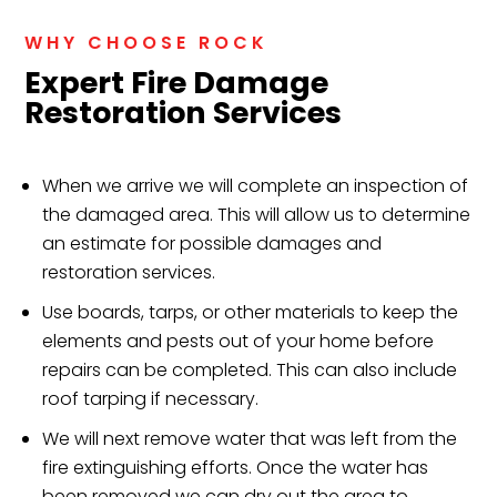
WHY CHOOSE ROCK
Expert Fire Damage
Restoration Services
When we arrive we will complete an inspection of
the damaged area. This will allow us to determine
an estimate for possible damages and
restoration services.
Use boards, tarps, or other materials to keep the
elements and pests out of your home before
repairs can be completed. This can also include
roof tarping if necessary.
We will next remove water that was left from the
fire extinguishing efforts. Once the water has
been removed we can dry out the area to