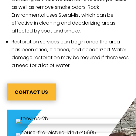
as well as remove smoke odors. Rock
Environmental uses SteraMist which can be
effective in cleaning and deodorizing areas
affected by soot and smoke.
Restoration services can begin once the area
has been dried, cleaned, and deodorized. Water
damage restoration may be required if there was
a need for a lot of water.
CONTACT US