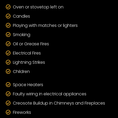
Oven or stovetop left on

Candles

Playing with matches or lighters

Smoking

Oil or Grease Fires

Electrical Fires

Lightning Strikes

Children

Space Heaters

Faulty wiring in electrical appliances

Creosote Buildup in Chimneys and Fireplaces

Fireworks
