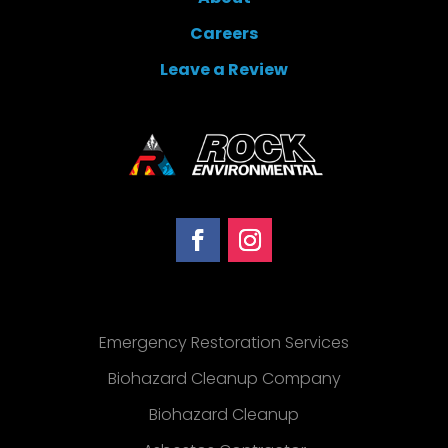
Careers
Leave a Review
Emergency Restoration Services
Biohazard Cleanup Company
Biohazard Cleanup