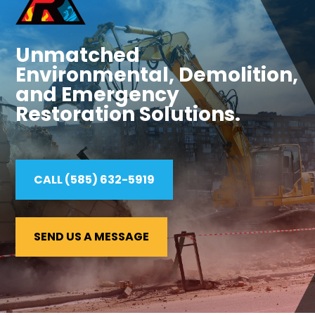
Unmatched
Environmental, Demolition,
and Emergency
Restoration Solutions.
CALL (585) 632-5919
SEND US A MESSAGE