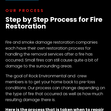
OUR PROCESS
Step by Step Process for Fire
Restoration
Fire and smoke damage restoration companies
each have their own restoration process for
handling the removal services after a fire has
occurred. Small fires can still cause quite a bit of
damage to the surrounding areas.
The goal of Rock Environmental and crew
members is to get your home back to pre-loss
conditions. Our process can change depending on
the type of fire that occurred as well as how much
resulting damage there is.
Here is the process that is taken when to repair