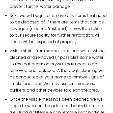
prevent further water damage.
Next, we will begin to remove any items that need
to be disposed of. If there are items that can be
salvaged (cleaned/restored) they will be taken
to our secure facility for further restoration. All
debris will be disposed of properly.
Visible stains from smoke, soot, and water will be
cleaned and removed (if possible). Some water
stains that occur on drywall may need to be
removed and replaced. A thorough cleaning will
be conducted of your home to remove signs of
smoke and soot. We may use air scrubbers,
purifiers, and other devices to clean the area.
Once the visible mess has been cleaned we will
begin to work on the odors left behind from the
fire. Using air filters we can remove soot particles