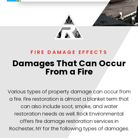
FIRE DAMAGE EFFECTS
Damages That Can Occur
From a Fire
Various types of property damage can occur from
a fire. Fire restoration is almost a blanket term that
can also include soot, smoke, and water
restoration needs as well. Rock Environmental
offers fire damage restoration services in
Rochester, NY for the following types of damages.