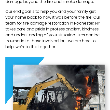
damage beyond the fire and smoke damage.
Our end goal is to help you and your family get
your home back to how it was before the fire. Our
team for fire damage restoration in Rochester, NY
takes care and pride in professionalism, kindness,
and understanding of your situation. Fires can be
traumatic to those involved, but we are here to
help; we’re in this together.