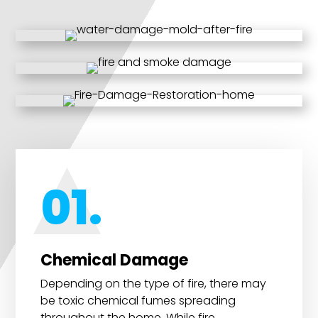
01.
Chemical Damage
Depending on the type of fire, there may
be toxic chemical fumes spreading
throughout the home. While fire