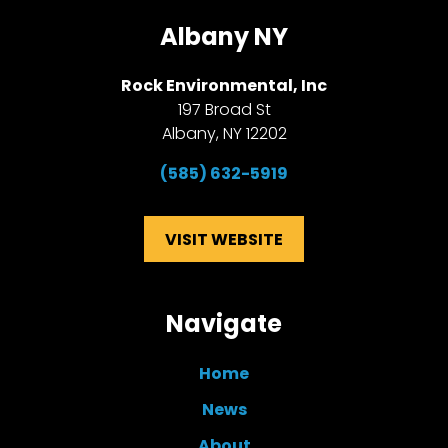
Albany NY
Rock Environmental, Inc
197 Broad St
Albany, NY 12202
(585)
632-5919
VISIT WEBSITE
Navigate
Home
News
About