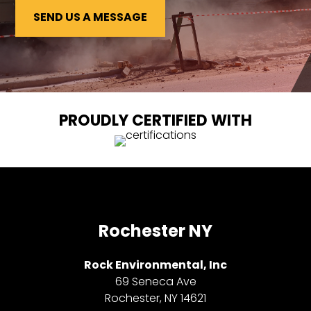
SEND US A MESSAGE
PROUDLY CERTIFIED WITH
Rochester NY
Rock Environmental, Inc
69 Seneca Ave
Rochester, NY 14621