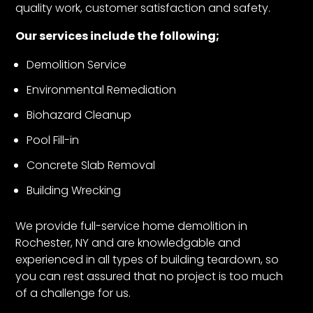
quality work, customer satisfaction and safety.
Our services include the following;
Demolition Service
Environmental Remediation
Biohazard Cleanup
Pool Fill-in
Concrete Slab Removal
Building Wrecking
We provide full-service home demolition in
Rochester, NY and are knowledgable and
experienced in all types of building teardown, so
you can rest assured that no project is too much
of a challenge for us.