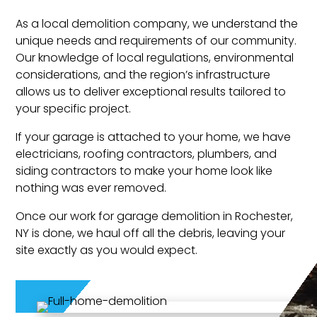
As a local demolition company, we understand the
unique needs and requirements of our community.
Our knowledge of local regulations, environmental
considerations, and the region’s infrastructure
allows us to deliver exceptional results tailored to
your specific project.
If your garage is attached to your home, we have
electricians, roofing contractors, plumbers, and
siding contractors to make your home look like
nothing was ever removed.
Once our work for garage demolition in Rochester,
NY is done, we haul off all the debris, leaving your
site exactly as you would expect.