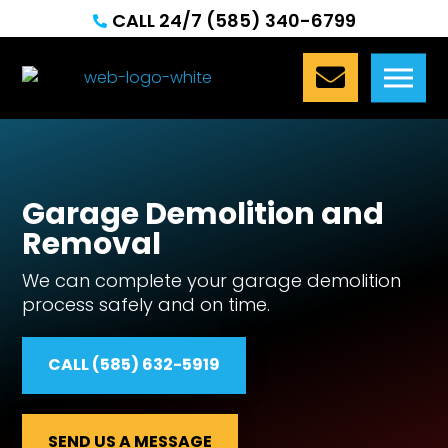
CALL 24/7 (585) 340-6799


Garage Demolition and
Removal
We can complete your garage demolition
process safely and on time.
CALL (585) 632-5919
SEND US A MESSAGE