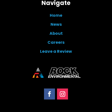
Navigate
Home
News
About
Careers
Leave a Review