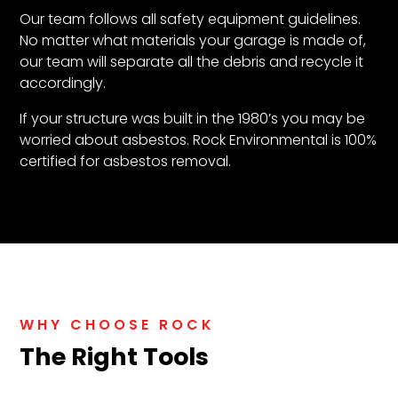
Our team follows all safety equipment guidelines.
No matter what materials your garage is made of,
our team will separate all the debris and recycle it
accordingly.
If your structure was built in the 1980’s you may be
worried about asbestos. Rock Environmental is 100%
certified for asbestos removal.
WHY CHOOSE ROCK
The Right Tools