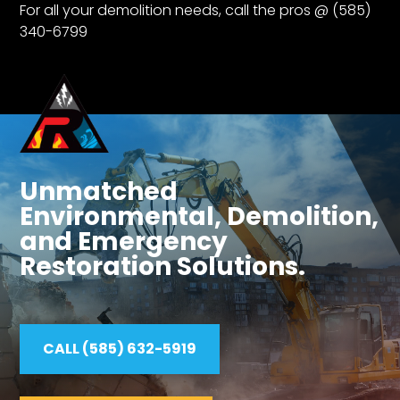
For all your demolition needs, call the pros @ (585)
340-6799
Unmatched
Environmental, Demolition,
and Emergency
Restoration Solutions.
CALL (585) 632-5919