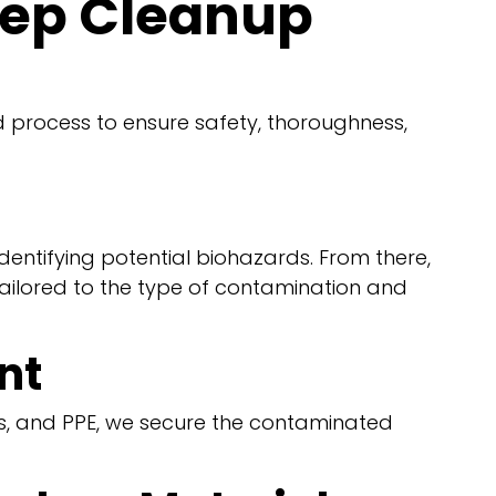
tep Cleanup
d process to ensure safety, thoroughness,
dentifying potential biohazards. From there,
tailored to the type of contamination and
nt
ers, and PPE, we secure the contaminated