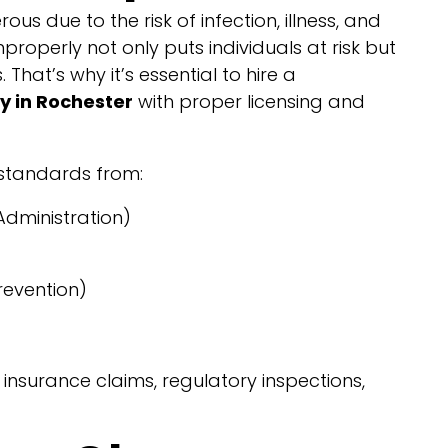
us due to the risk of infection, illness, and
properly not only puts individuals at risk but
 That’s why it’s essential to hire a
 in Rochester
with proper licensing and
 standards from:
dministration)
revention)
nsurance claims, regulatory inspections,