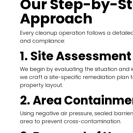
Our Step-by-S
Approach
Every cleanup operation follows a detaile
and compliance:
1. Site Assessment
We begin by evaluating the situation and i
we craft a site-specific remediation plan 
property layout.
2. Area Containme
Using negative air pressure, sealed barri
area to prevent cross-contamination.