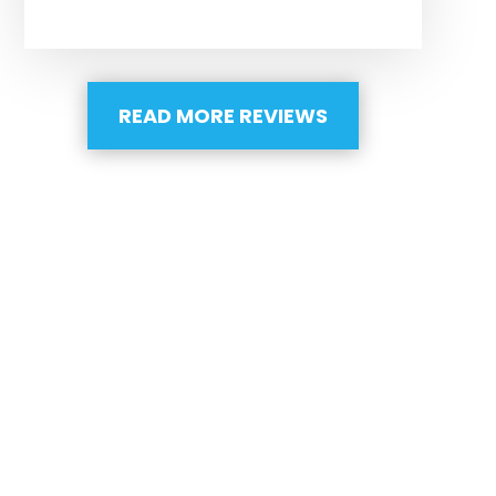
READ MORE REVIEWS