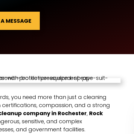
 A MESSAGE
rds, you need more than just a cleaning
certifications, compassion, and a strong
cleanup company in Rochester
,
Rock
gerous, sensitive, and complex
ses, and government facilities.