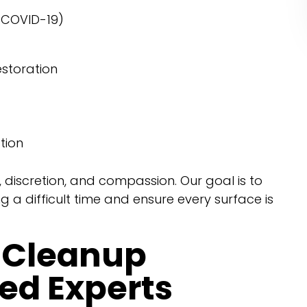
g COVID-19)
storation
tion
, discretion, and compassion. Our goal is to
 a difficult time and ensure every surface is
 Cleanup
ied Experts