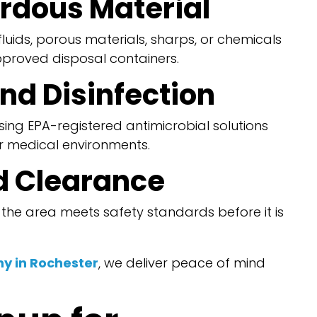
ardous Material
uids, porous materials, sharps, or chemicals
pproved disposal containers.
nd Disinfection
sing EPA-registered antimicrobial solutions
 medical environments.
nd Clearance
t the area meets safety standards before it is
y in Rochester
, we deliver peace of mind