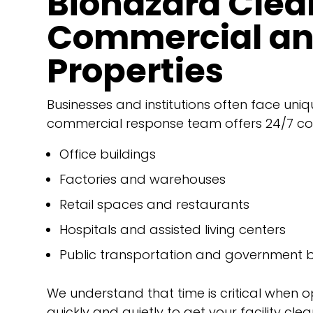
Biohazard Clea
Commercial and
Properties
Businesses and institutions often face uniq
commercial response team offers 24/7 co
Office buildings
Factories and warehouses
Retail spaces and restaurants
Hospitals and assisted living centers
Public transportation and government b
We understand that time is critical when 
quickly and quietly to get your facility cle