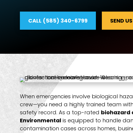
CALL (585) 340-6799
SEND US
When emergencies involve biological haza
crew—you need a highly trained team with 
safety record. As a top-rated
biohazard 
Environmental
is equipped to handle dan
contamination cases across homes, busines