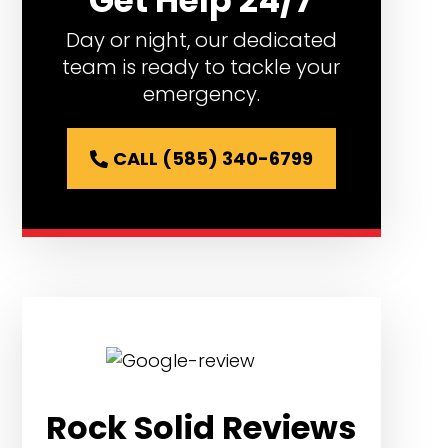
Get Help 24/7
Day or night, our dedicated
team is ready to tackle your
emergency.
CALL (585) 340-6799
Rock Solid Reviews