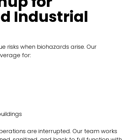
nup for
 Industrial
ue risks when biohazards arise. Our
verage for:
uildings
operations are interrupted. Our team works
aned, sanitized, and back to full function with