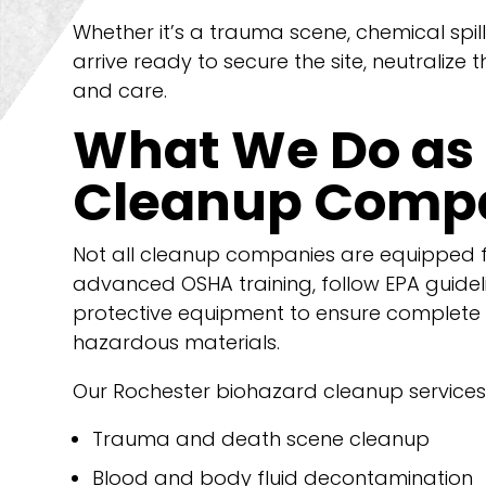
Whether it’s a trauma scene, chemical spill
arrive ready to secure the site, neutralize 
and care.
What We Do as 
Cleanup Compa
Not all cleanup companies are equipped f
advanced OSHA training, follow EPA guidel
protective equipment to ensure complete
hazardous materials.
Our Rochester biohazard cleanup services 
Trauma and death scene cleanup
Blood and body fluid decontamination