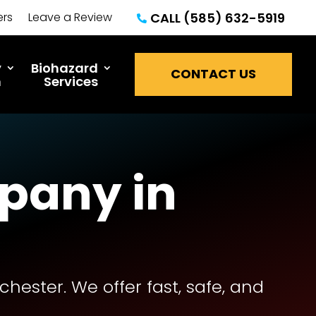
ers
Leave a Review
CALL (585) 632-5919

y
Biohazard
CONTACT US
n
Services
pany in
ester. We offer fast, safe, and