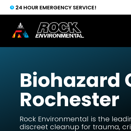
24 HOUR EMERGENCY SERVICE!

Biohazard
Rochester
Rock Environmental is the leadi
discreet cleanup for trauma, c