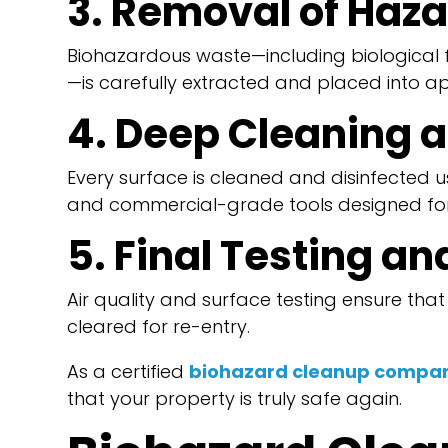
3. Removal of Haz
Biohazardous waste—including biological fl
—is carefully extracted and placed into a
4. Deep Cleaning a
Every surface is cleaned and disinfected u
and commercial-grade tools designed for
5. Final Testing a
Air quality and surface testing ensure tha
cleared for re-entry.
As a certified
biohazard cleanup compan
that your property is truly safe again.