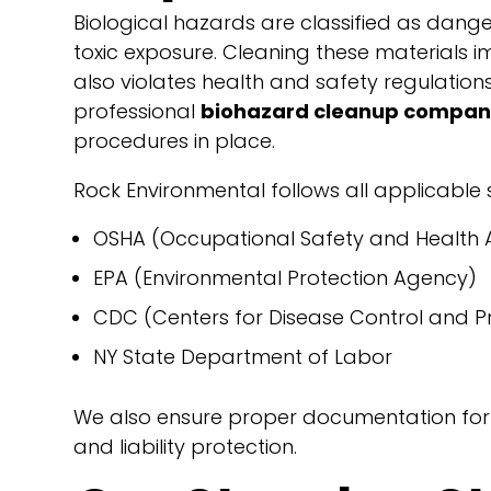
Biological hazards are classified as dangero
toxic exposure. Cleaning these materials im
also violates health and safety regulations.
professional
biohazard cleanup company
procedures in place.
Rock Environmental follows all applicable
OSHA (Occupational Safety and Health A
EPA (Environmental Protection Agency)
CDC (Centers for Disease Control and P
NY State Department of Labor
We also ensure proper documentation for i
and liability protection.