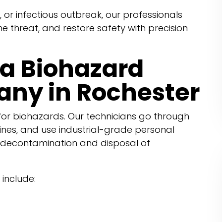
, or infectious outbreak, our professionals
the threat, and restore safety with precision
a Biohazard
ny in Rochester
or biohazards. Our technicians go through
ines, and use industrial-grade personal
 decontamination and disposal of
include: