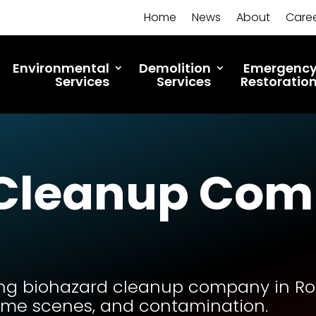
Home
News
About
Care
Environmental
Demolition
Emergenc
Services
Services
Restoratio
 Cleanup Com
ng biohazard cleanup company in Roch
rime scenes, and contamination.