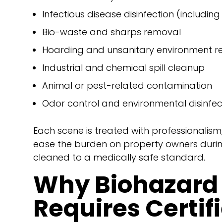
Infectious disease disinfection (includin
Bio-waste and sharps removal
Hoarding and unsanitary environment re
Industrial and chemical spill cleanup
Animal or pest-related contamination
Odor control and environmental disinfec
Each scene is treated with professionalism
ease the burden on property owners during
cleaned to a medically safe standard.
Why Biohazard
Requires Certif