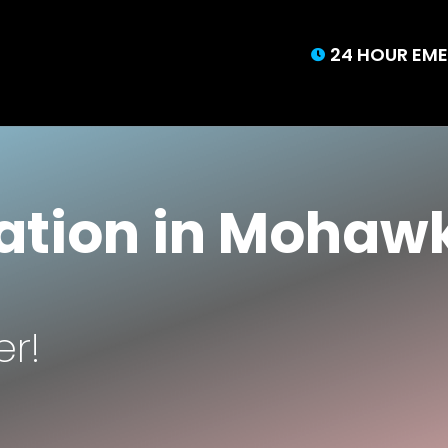
24 HOUR EME

tion in Mohawk
er!