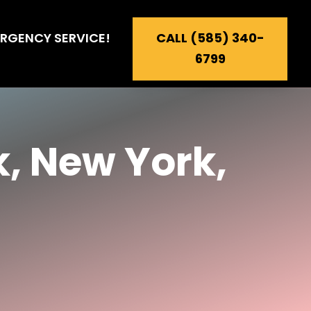
RGENCY SERVICE!
CALL (585) 340-
6799
, New York,