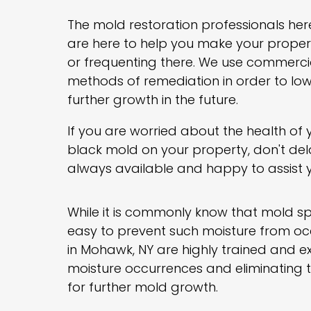
The mold restoration professionals her
are here to help you make your property
or frequenting there. We use commerci
methods of remediation in order to low
further growth in the future.
If you are worried about the health of
black mold on your property, don't del
always available and happy to assist 
While it is commonly know that mold spo
easy to prevent such moisture from occ
in Mohawk, NY are highly trained and e
moisture occurrences and eliminating them
for further mold growth.