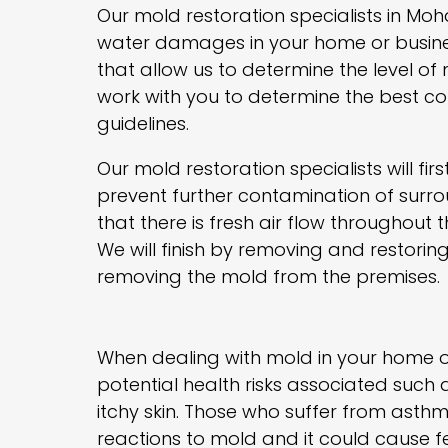
Our mold restoration specialists in Moh
water damages in your home or busine
that allow us to determine the level of
work with you to determine the best co
guidelines.
Our mold restoration specialists will fi
prevent further contamination of surro
that there is fresh air flow throughout 
We will finish by removing and restori
removing the mold from the premises.
When dealing with mold in your home or
potential health risks associated such a
itchy skin. Those who suffer from ast
reactions to mold and it could cause fev