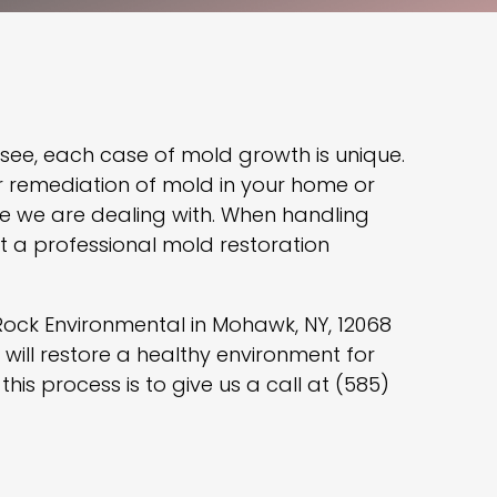
 see, each case of mold growth is unique.
r remediation of mold in your home or
pe we are dealing with. When handling
act a professional mold restoration
Rock Environmental in Mohawk, NY, 12068
will restore a healthy environment for
this process is to give us a call at (585)