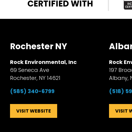
CERTIFIED WITH
Rochester NY
Alba
Rock Environmental, Inc
Rock En
69 Seneca Ave
197 Broa
Rochester, NY 14621
Albany, 
(585) 340-6799
(518) 5
VISIT WEBSITE
VISIT 