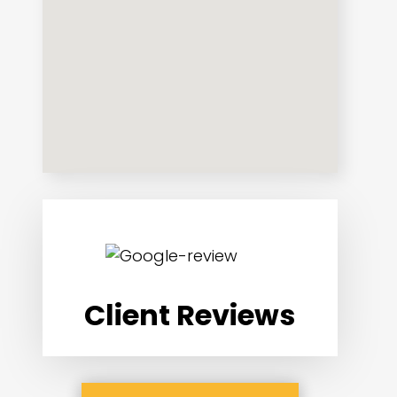
Client Reviews