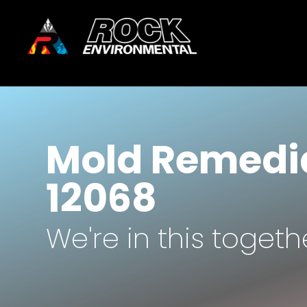
Mold Remedia
12068
We're in this togeth