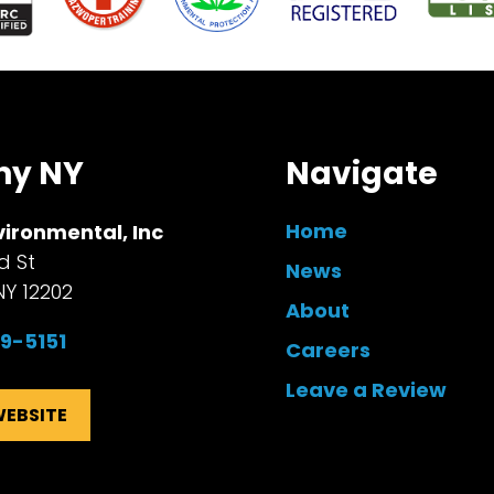
ny NY
Navigate
Home
vironmental, Inc
d St
News
NY 12202
About
99-5151
Careers
Leave a Review
WEBSITE