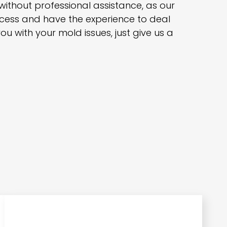
 without professional assistance, as our
rocess and have the experience to deal
ou with your mold issues, just give us a