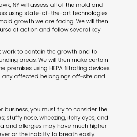
awk, NY will assess all of the mold and
ss using state-of-the-art technologies
 mold growth we are facing. We will then
urse of action and follow several key
rst work to contain the growth and to
unding areas. We will then make certain
the premises using HEPA filtrating devices.
ng any affected belongings off-site and
 business, you must try to consider the
s; stuffy nose, wheezing, itchy eyes, and
hma and allergies may have much higher
er or the inability to breath easily.