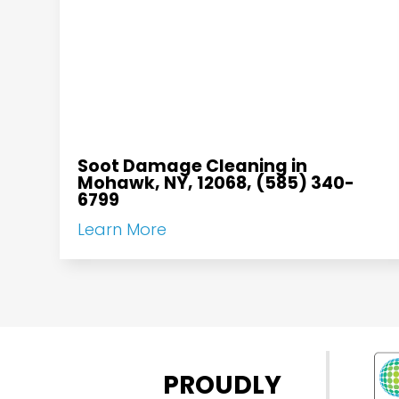
Soot Damage Cleaning in
Mohawk, NY, 12068, (585) 340-
6799
Learn More
PROUDLY