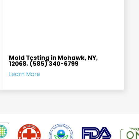
Mold Testing in Mohawk, NY,
12068, (585) 340-6799
Learn More