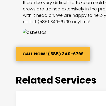
It can be very difficult to take on mold
crews are trained extensively in the p
with it head on. We are happy to help y
call at (585) 340-6799 anytime!
CALL NOW! (585) 340-6799
Related Services