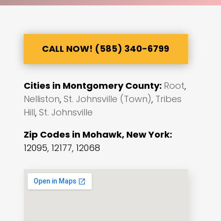
CALL NOW! (585) 340-6799
Cities in Montgomery County:
Root
,
Nelliston
,
St. Johnsville (Town)
,
Tribes
Hill
,
St. Johnsville
Zip Codes in Mohawk, New York:
12095, 12177, 12068