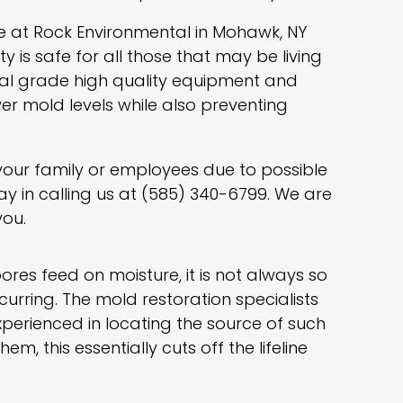
e at Rock Environmental in Mohawk, NY
 is safe for all those that may be living
al grade high quality equipment and
er mold levels while also preventing
 your family or employees due to possible
ay in calling us at (585) 340-6799. We are
you.
res feed on moisture, it is not always so
urring. The mold restoration specialists
xperienced in locating the source of such
, this essentially cuts off the lifeline