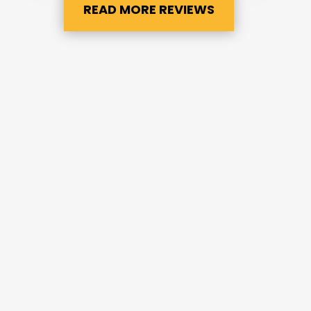
READ MORE REVIEWS