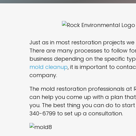
Just as in most restoration projects we
There are many processes to follow fo
business depending on the specific ty
mold cleanup
, it is important to cont
company.
The mold restoration professionals at 
can help you come up with a plan that 
you. The best thing you can do to start 
340-6799 to set up a consultation.